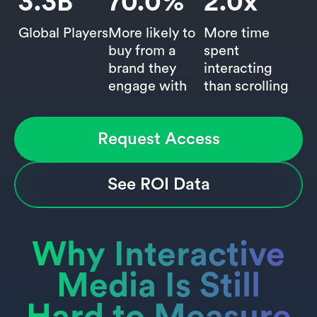
3.3
B
70.0
%
2.0
x
Global Players
More likely to
More time
buy from a
spent
brand they
interacting
engage with
than scrolling
Request Access
See ROI Data
Why Interactive
Media Is Still