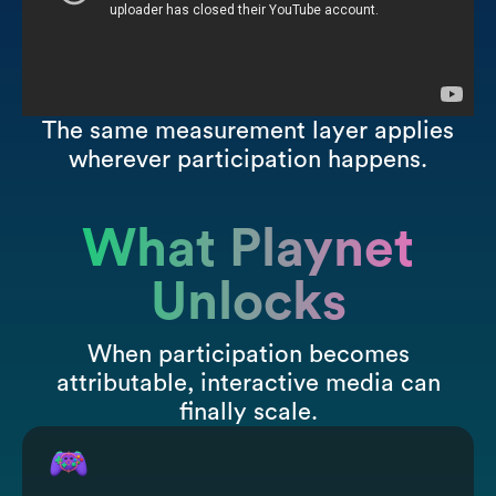
The same measurement layer applies
wherever participation happens.
What Playnet
Unlocks
When participation becomes
attributable, interactive media can
finally scale.