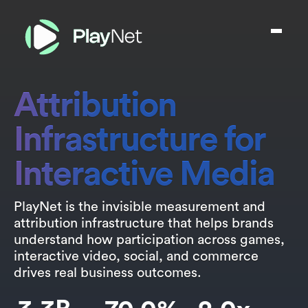
Attribution
Infrastructure for
Interactive Media
PlayNet is the invisible measurement and
attribution infrastructure that helps brands
understand how participation across games,
interactive video, social, and commerce
drives real business outcomes.