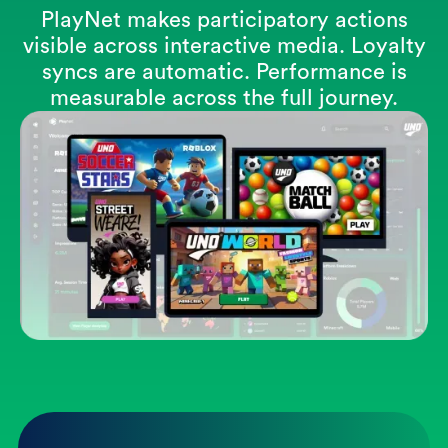
PlayNet makes participatory actions
visible across interactive media. Loyalty
syncs are automatic. Performance is
measurable across the full journey.