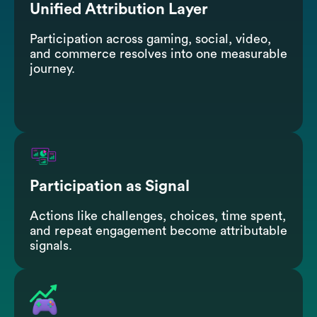
Unified Attribution Layer
Participation across gaming, social, video,
and commerce resolves into one measurable
journey.
Participation as Signal
Actions like challenges, choices, time spent,
and repeat engagement become attributable
signals.