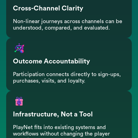
Cross-Channel Clarity
Non-linear journeys across channels can be
understood, compared, and evaluated.
Outcome Accountability
Participation connects directly to sign-ups,
purchases, visits, and loyalty.
Infrastructure, Not a Tool
PlayNet fits into existing systems and
workflows without changing the player