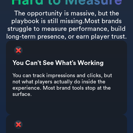
Hard to Measure
The opportunity is massive, but the
playbook is still missing.Most brands
struggle to measure performance, build
long-term presence, or earn player trust.
You Can’t See What’s Working
You can track impressions and clicks, but
not what players actually do inside the
experience. Most brand tools stop at the
surface.