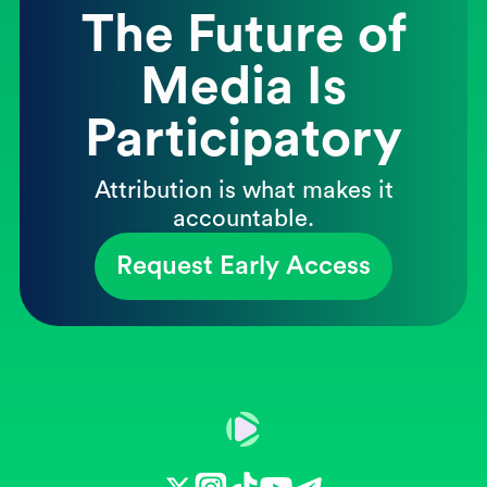
The Future of
Media Is
Participatory
Attribution is what makes it
accountable.
Request Early Access