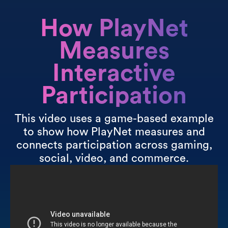
How PlayNet
Measures
Interactive
Participation
This video uses a game-based example
to show how PlayNet measures and
connects participation across gaming,
social, video, and commerce.