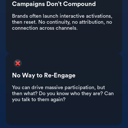
Campaigns Don’t Compound
Brands often launch interactive activations,
then reset. No continuity, no attribution, no
connection across channels.
No Way to Re-Engage
You can drive massive participation, but
then what? Do you know who they are? Can
you talk to them again?