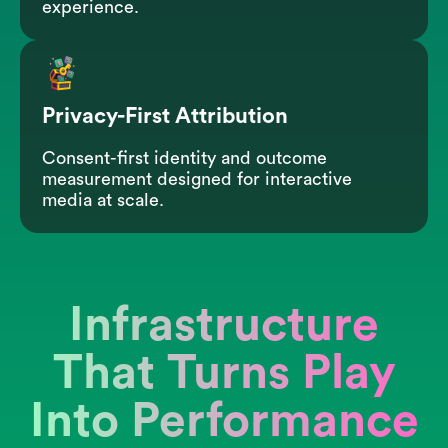
experience.
Privacy-First Attribution
Consent-first identity and outcome
measurement designed for interactive
media at scale.
Infrastructure
That Turns Play
Into Performance