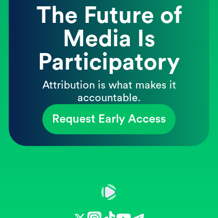
The Future of
Media Is
Participatory
Attribution is what makes it
accountable.
Request Early Access