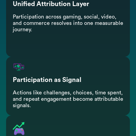
Unified Attribution Layer
Participation across gaming, social, video,
and commerce resolves into one measurable
journey.
Participation as Signal
Actions like challenges, choices, time spent,
and repeat engagement become attributable
signals.