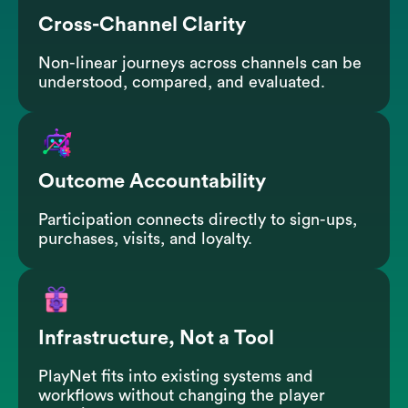
Cross-Channel Clarity
Non-linear journeys across channels can be
understood, compared, and evaluated.
Outcome Accountability
Participation connects directly to sign-ups,
purchases, visits, and loyalty.
Infrastructure, Not a Tool
PlayNet fits into existing systems and
workflows without changing the player