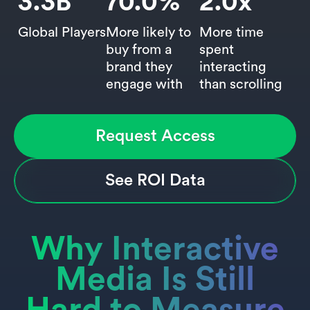
3.3
B
70.0
%
2.0
x
Global Players
More likely to
More time
buy from a
spent
brand they
interacting
engage with
than scrolling
Request Access
See ROI Data
Why Interactive
Media Is Still