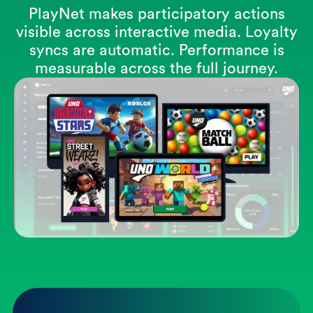
PlayNet makes participatory actions
visible across interactive media. Loyalty
syncs are automatic. Performance is
measurable across the full journey.