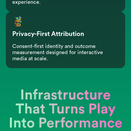
experience.
Privacy-First Attribution
Consent-first identity and outcome
measurement designed for interactive
media at scale.
Infrastructure
That Turns Play
Into Performance