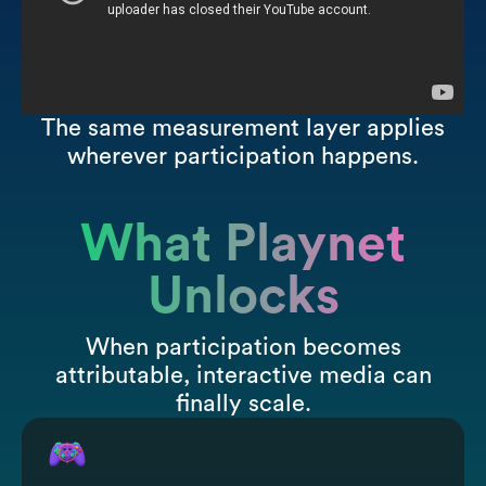
The same measurement layer applies
wherever participation happens.
What Playnet
Unlocks
When participation becomes
attributable, interactive media can
finally scale.