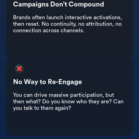
Campaigns Don’t Compound
Brands often launch interactive activations,
then reset. No continuity, no attribution, no
connection across channels.
No Way to Re-Engage
You can drive massive participation, but
then what? Do you know who they are? Can
you talk to them again?