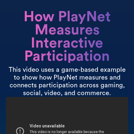
How PlayNet
Measures
Interactive
Participation
This video uses a game-based example
to show how PlayNet measures and
connects participation across gaming,
social, video, and commerce.