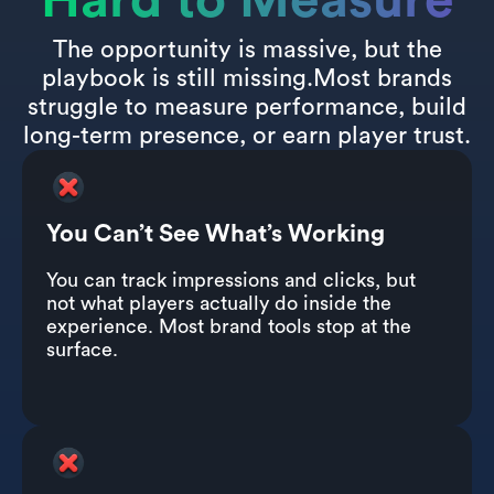
Hard to Measure
The opportunity is massive, but the
playbook is still missing.Most brands
struggle to measure performance, build
long-term presence, or earn player trust.
You Can’t See What’s Working
You can track impressions and clicks, but
not what players actually do inside the
experience. Most brand tools stop at the
surface.