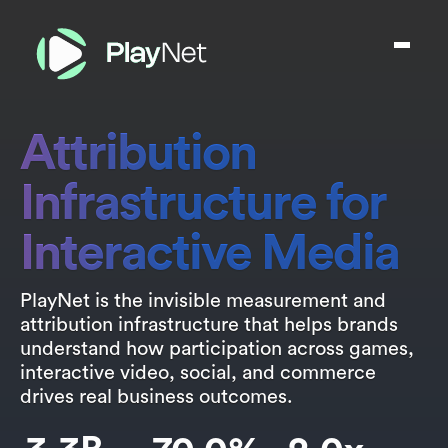
Attribution
Infrastructure for
Interactive Media
PlayNet is the invisible measurement and
attribution infrastructure that helps brands
understand how participation across games,
interactive video, social, and commerce
drives real business outcomes.